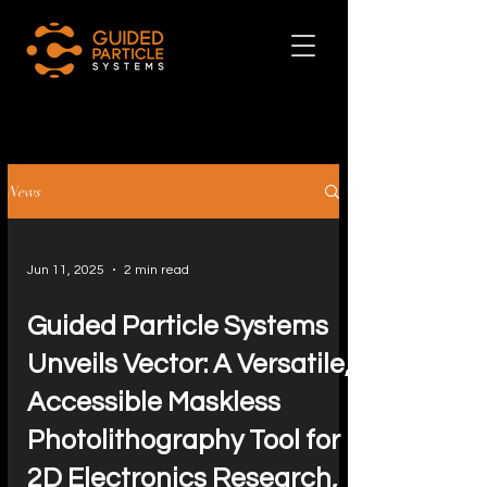
News
Jun 11, 2025
2 min read
Guided Particle Systems
Unveils Vector: A Versatile,
Accessible Maskless
Photolithography Tool for
2D Electronics Research,