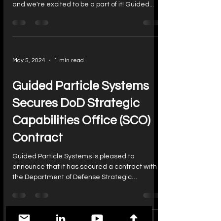
and we're excited to be a part of it! Guided...
May 5, 2024
1 min read
Guided Particle Systems
Secures DoD Strategic
Capabilities Office (SCO)
Contract
Guided Particle Systems is pleased to
announce that it has secured a contract with
the Department of Defense Strategic
Capabilities...