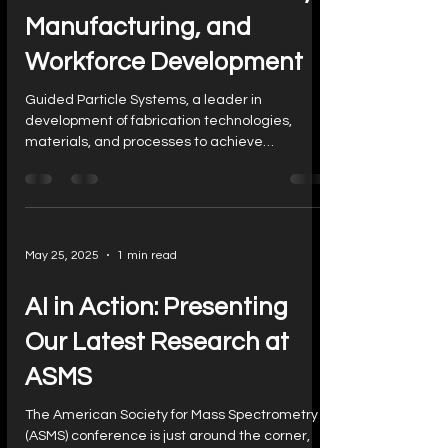
Manufacturing, and
Workforce Development
Guided Particle Systems, a leader in
development of fabrication technologies,
materials, and processes to achieve
advances in...
May 25, 2025
1 min read
AI in Action: Presenting
Our Latest Research at
ASMS
The American Society for Mass Spectrometry
(ASMS) conference is just around the corner,