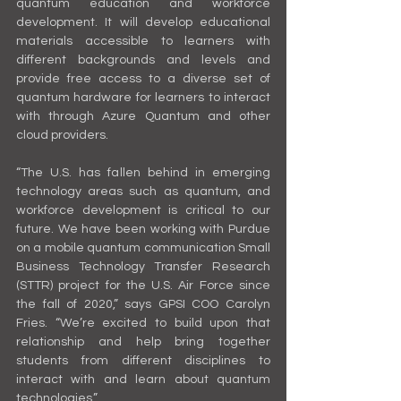
quantum education and workforce 
development. It will develop educational 
materials accessible to learners with 
different backgrounds and levels and 
provide free access to a diverse set of 
quantum hardware for learners to interact 
with through Azure Quantum and other 
cloud providers.
“The U.S. has fallen behind in emerging 
technology areas such as quantum, and 
workforce development is critical to our 
future. We have been working with Purdue 
on a mobile quantum communication Small 
Business Technology Transfer Research 
(STTR) project for the U.S. Air Force since 
the fall of 2020,” says GPSI COO Carolyn 
Fries. “We’re excited to build upon that 
relationship and help bring together 
students from different disciplines to 
interact with and learn about quantum 
technologies.”