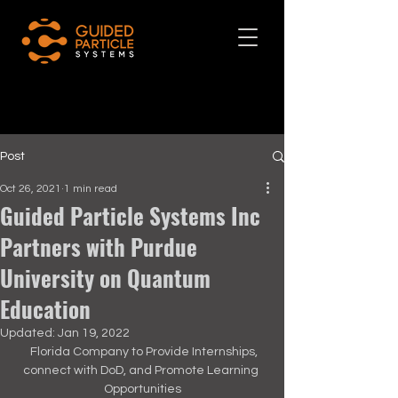
Post
Oct 26, 2021
1 min read
Guided Particle Systems Inc
Partners with Purdue
University on Quantum
Education
Updated:
Jan 19, 2022
  Florida Company to Provide Internships, 
connect with DoD, and Promote Learning 
Opportunities