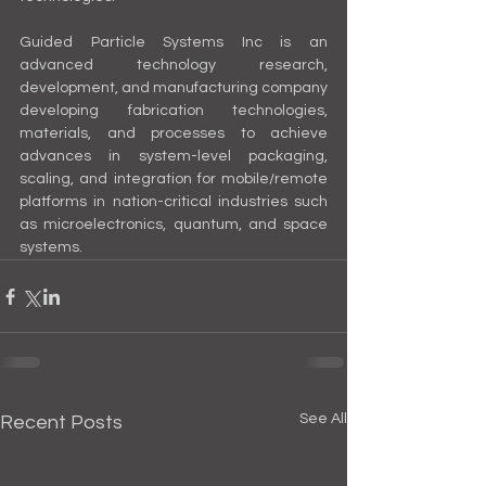
Guided Particle Systems Inc is an 
advanced technology research, 
development, and manufacturing company 
developing fabrication technologies, 
materials, and processes to achieve 
advances in system-level packaging, 
scaling, and integration for mobile/remote 
platforms in nation-critical industries such 
as microelectronics, quantum, and space 
systems.
See All
Recent Posts