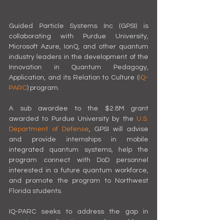
Guided Particle Systems Inc (GPSI) is 
collaborating with Purdue University, 
Microsoft Azure, IonQ, and other quantum 
industry leaders in the development of the 
Innovation in Quantum Pedagogy, 
Application, and its Relation to Culture (
IQ-
PARC
) program.
A sub awardee to the $2.8M grant 
awarded to Purdue University by the 
U.S. 
Department of Defense
, GPSI will advise 
and provide internships in mobile 
integrated quantum systems, help the 
program connect with DoD personnel 
interested in a future quantum workforce, 
and promote the program to Northwest 
Florida students.
IQ-PARC seeks to address the gap in 